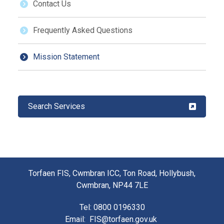
Contact Us
Frequently Asked Questions
Mission Statement
Search Services
Torfaen FIS, Cwmbran ICC, Ton Road, Hollybush,
Cwmbran, NP44 7LE
Tel
: 0800 0196330
Email
:
FIS@torfaen.gov.uk