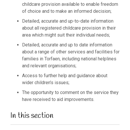
childcare provision available to enable freedom
of choice and to make an informed decision;
Detailed, accurate and up-to-date information
about all registered childcare provision in their
area which might suit their individual needs;
Detailed, accurate and up to date information
about a range of other services and facilities for
families in Torfaen, including national helplines
and relevant organisations;
Access to further help and guidance about
wider children’s issues;
The opportunity to comment on the service they
have received to aid improvements.
In this section