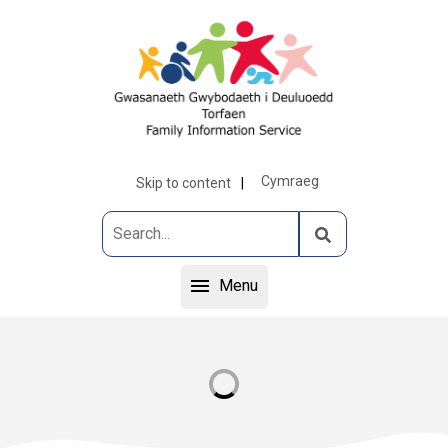
Cymraeg
Skip to content
Menu