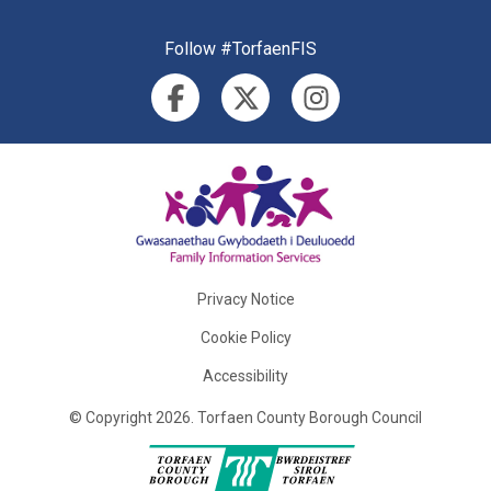
Follow #TorfaenFIS
Privacy Notice
Cookie Policy
Accessibility
©
Copyright
2026
.
Torfaen County Borough Council