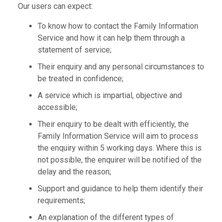
Our users can expect:
To know how to contact the Family Information
Service and how it can help them through a
statement of service;
Their enquiry and any personal circumstances to
be treated in confidence;
A service which is impartial, objective and
accessible;
Their enquiry to be dealt with efficiently, the
Family Information Service will aim to process
the enquiry within 5 working days. Where this is
not possible, the enquirer will be notified of the
delay and the reason;
Support and guidance to help them identify their
requirements;
An explanation of the different types of