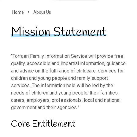
Home
About Us
Mission Statement
“Torfaen Family Information Service will provide free
quality, accessible and impartial information, guidance
and advice on the full range of childcare, services for
children and young people and family support
services. The information held will be led by the
needs of children and young people, their families,
carers, employers, professionals, local and national
government and their agencies.”
Core Entitlement