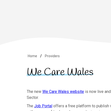
Home
Providers
We Care Wales
The new
We Care Wales website
is now live and
Sector.
The
Job Portal
offers a free platform to publish