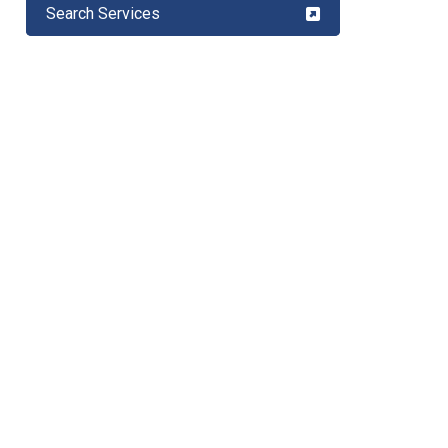
Search Services