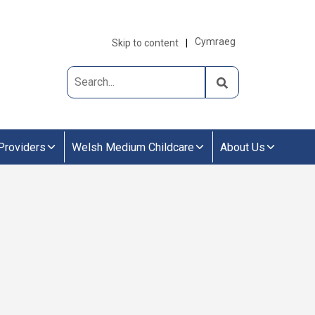
Cymraeg
Skip to content
Providers
Welsh Medium Childcare
About Us