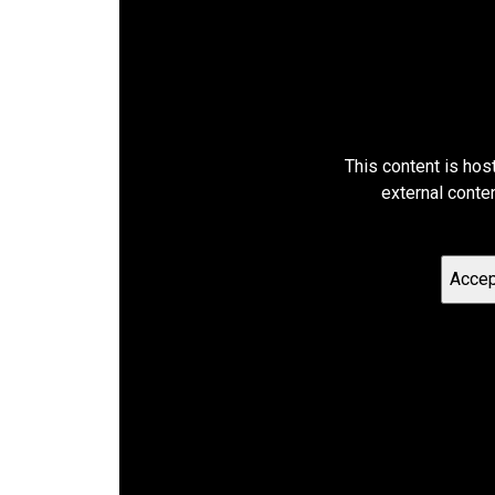
This content is hos
external conte
Accep