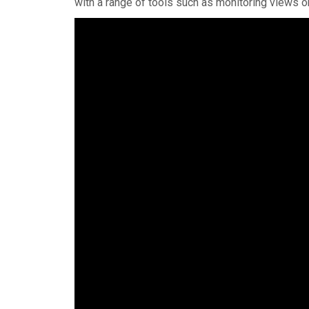
with a range of tools such as monitoring views on