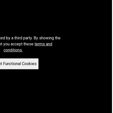
ted by a third party. By showing the
nt you accept these
terms and
conditions.
t Functional Cookies