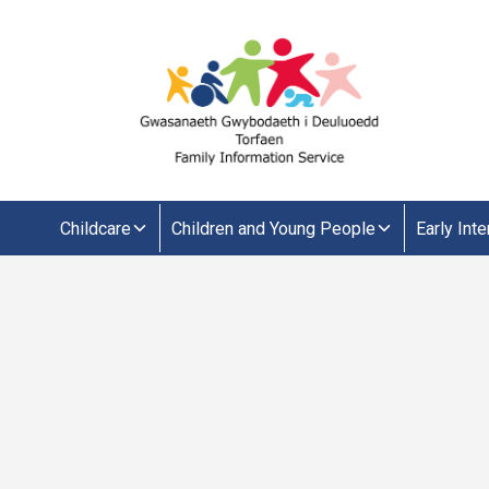
Childcare
Children and Young People
Early Int