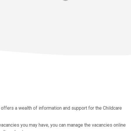
 offers a wealth of information and support for the Childcare
 vacancies you may have, you can manage the vacancies online