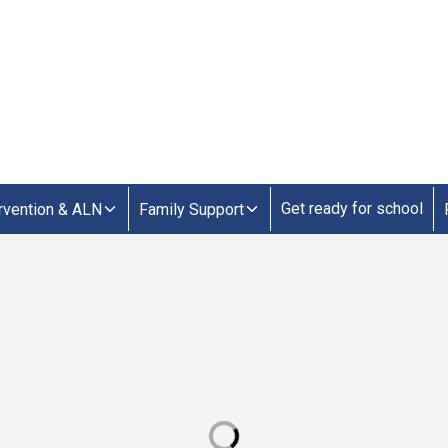
Get ready for school
ervention & ALN
Family Support