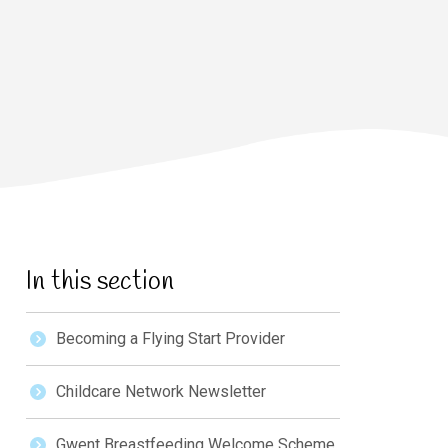
In this section
Becoming a Flying Start Provider
Childcare Network Newsletter
Gwent Breastfeeding Welcome Scheme