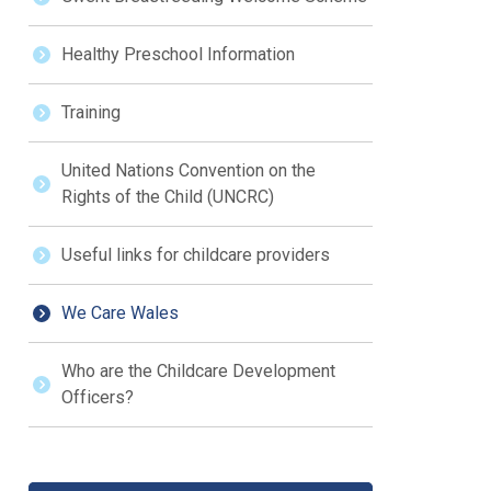
Healthy Preschool Information
Training
United Nations Convention on the
Rights of the Child (UNCRC)
Useful links for childcare providers
We Care Wales
Who are the Childcare Development
Officers?