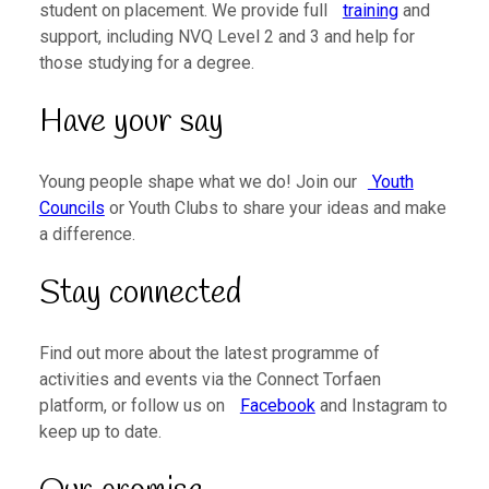
student on placement. We provide full
training
and
support, including NVQ Level 2 and 3 and help for
those studying for a degree.
Have your say
Young people shape what we do! Join our
Youth
Councils
or Youth Clubs to share your ideas and make
a difference.
Stay connected
Find out more about the latest programme of
activities and events via the Connect Torfaen
platform, or follow us on
Facebook
and Instagram to
keep up to date.