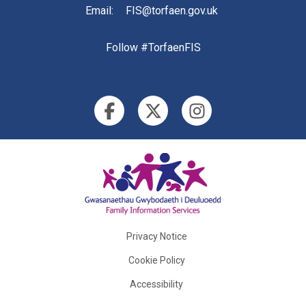
Email
:
FIS@torfaen.gov.uk
Follow #TorfaenFIS
Privacy Notice
Cookie Policy
Accessibility