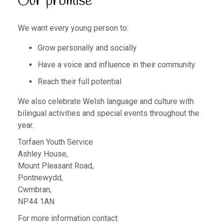
Our promise
We want every young person to:
Grow personally and socially
Have a voice and influence in their community
Reach their full potential
We also celebrate Welsh language and culture with
bilingual activities and special events throughout the
year.
Torfaen Youth Service
Ashley House,
Mount Pleasant Road,
Pontnewydd,
Cwmbran,
NP44 1AN
For more information contact: