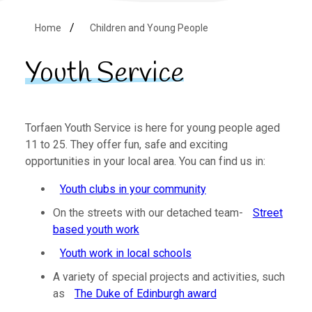
Home
Children and Young People
Youth Service
Torfaen Youth Service is here for young people aged
11 to 25. They offer fun, safe and exciting
opportunities in your local area. You can find us in:
Youth clubs in your community
On the streets with our detached team-
Street
based youth work
Youth work in local schools
A variety of special projects and activities, such
as
The Duke of Edinburgh award