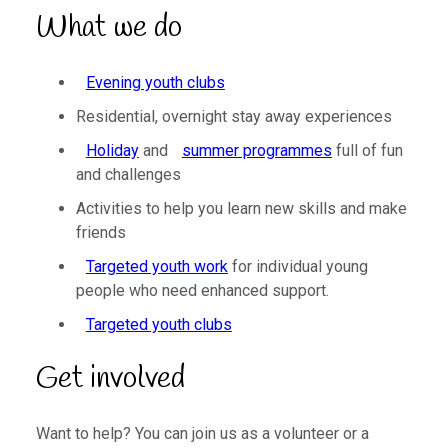
What we do
Evening youth clubs
Residential, overnight stay away experiences
Holiday
and
summer programmes
full of fun
and challenges
Activities to help you learn new skills and make
friends
Targeted youth work
for individual young
people who need enhanced support.
Targeted youth clubs
Get involved
Want to help? You can join us as a volunteer or a