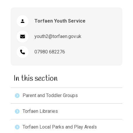
Torfaen Youth Service
youth2@torfaen.gov.uk
07980 682276
In this section
Parent and Toddler Groups
Torfaen Libraries
Torfaen Local Parks and Play Area's