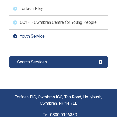
Torfaen Play
CCYP - Cwmbran Centre for Young People
Youth Service
Search Services
Torfaen FIS, Cwmbran ICC, Ton Road, Hollybush,
Cwmbran, NP44 7LE
Tel
: 0800 0196330