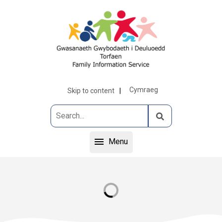
Cymraeg
Skip to content
Menu