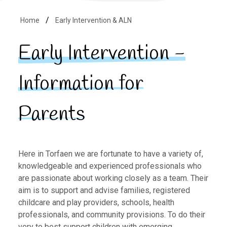
Home
Early Intervention & ALN
Early Intervention -
Information for
Parents
Here in Torfaen we are fortunate to have a variety of,
knowledgeable and experienced professionals who
are passionate about working closely as a team. Their
aim is to support and advise families, registered
childcare and play providers, schools, health
professionals, and community provisions. To do their
very to best support children with emerging