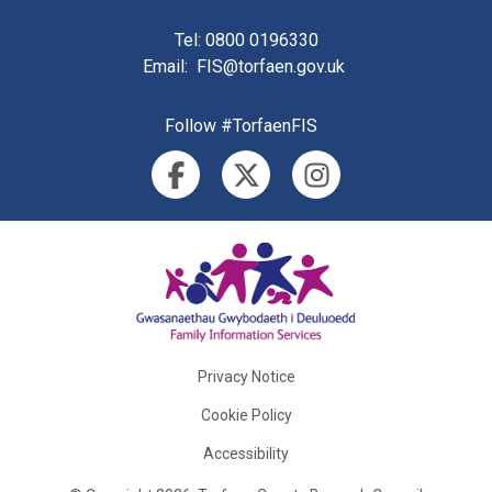
Tel
: 0800 0196330
Email
:
FIS@torfaen.gov.uk
Follow #TorfaenFIS
Privacy Notice
Cookie Policy
Accessibility