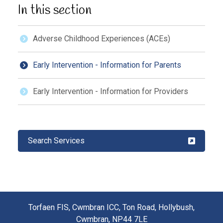
In this section
Adverse Childhood Experiences (ACEs)
Early Intervention - Information for Parents
Early Intervention - Information for Providers
Search Services
Torfaen FIS, Cwmbran ICC, Ton Road, Hollybush,
Cwmbran, NP44 7LE