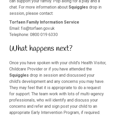
can support your family. Pop along for a play and a
chat. For more information about
Squiggles
drop in
session, please contact:
Torfaen Family Information Service
Email:
fis@torfaen.gov.uk
Telephone: 0800 019 6330
What happens next?
Once you have spoken with your child's Health Visitor,
Childcare Provider or if you have attended the
Squiggles
drop in session and discussed your
child's development and any concerns you may have.
They may feel that it is appropriate to do a request
for support. The team work with lots of multi-agency
professionals, who will identify and discuss your
concerns and refer and sign post your child to an
appropriate Early Intervention Program, if required.