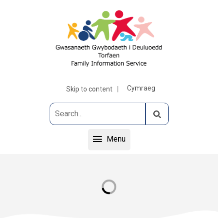
Cymraeg
Skip to content
Menu