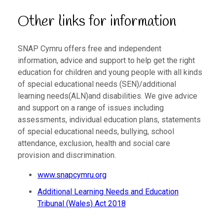
Other links for information
SNAP Cymru offers free and independent
information, advice and support to help get the right
education for children and young people with all kinds
of special educational needs (SEN)/additional
learning needs(ALN)and disabilities. We give advice
and support on a range of issues including
assessments, individual education plans, statements
of special educational needs, bullying, school
attendance, exclusion, health and social care
provision and discrimination.
www.snapcymru.org
Additional Learning Needs and Education
Tribunal (Wales) Act 2018