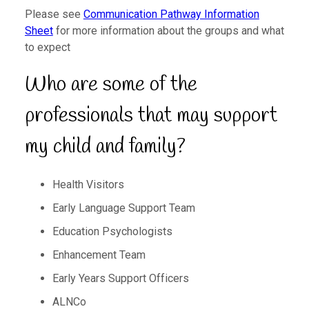
Please see
Communication Pathway Information
Sheet
for more information about the groups and what
to expect
Who are some of the
professionals that may support
my child and family?
Health Visitors
Early Language Support Team
Education Psychologists
Enhancement Team
Early Years Support Officers
ALNCo