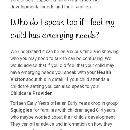
developmental needs and their families.
Who do I speak too if I feel my
child has emerging needs?
We understand it can be on anxious time and knowing
who you may need to talk to can be confusing. We
would advise that if you did feel that your child may
have emerging needs you speak with your
Health
Visitor
about this in detail. If your child attends a
childcare setting you can also speak to your
Childcare Provider
.
Torfaen Early Years offer an Early Years drop in group
Squiggles
for families with children aged 0-4 years,
who maybe worried about their child’s development.
They can offer advice and information on how they