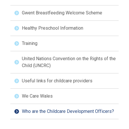
Gwent Breastfeeding Welcome Scheme
Healthy Preschool Information
Training
United Nations Convention on the Rights of the
Child (UNCRC)
Useful links for childcare providers
We Care Wales
Who are the Childcare Development Officers?