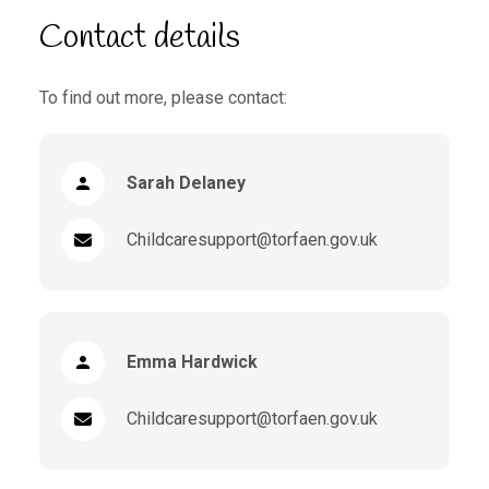
Contact details
To find out more, please contact:
Sarah Delaney
Childcaresupport@torfaen.gov.uk
Emma Hardwick
Childcaresupport@torfaen.gov.uk