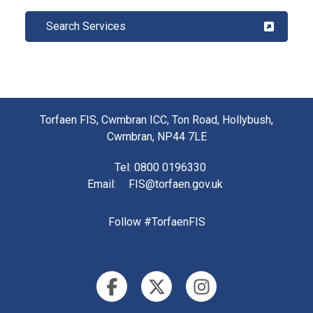
Search Services
Torfaen FIS, Cwmbran ICC, Ton Road, Hollybush,
Cwmbran, NP44 7LE
Tel
: 0800 0196330
Email
:
FIS@torfaen.gov.uk
Follow #TorfaenFIS