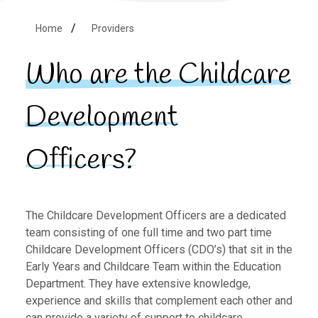
Home
Providers
Who are the Childcare
Development
Officers?
The Childcare Development Officers are a dedicated
team consisting of one full time and two part time
Childcare Development Officers (CDO’s) that sit in the
Early Years and Childcare Team within the Education
Department. They have extensive knowledge,
experience and skills that complement each other and
can provide a variety of support to childcare