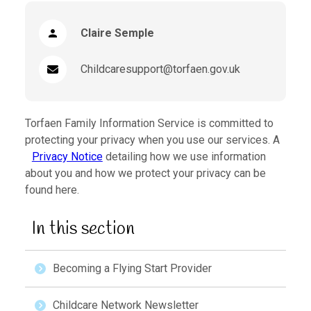
Claire Semple
Childcaresupport@torfaen.gov.uk
Torfaen Family Information Service is committed to
protecting your privacy when you use our services. A
Privacy Notice
detailing how we use information
about you and how we protect your privacy can be
found here.
In this section
Becoming a Flying Start Provider
Childcare Network Newsletter