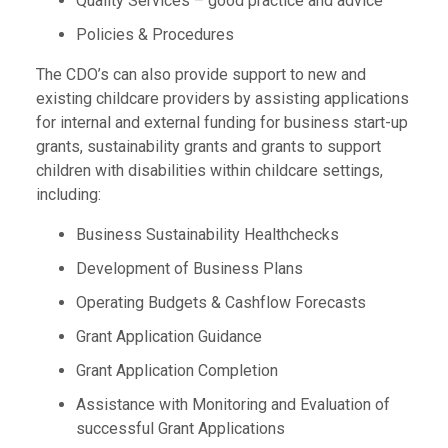
Quality Services – good practice and advice
Policies & Procedures
The CDO’s can also provide support to new and
existing childcare providers by assisting applications
for internal and external funding for business start-up
grants, sustainability grants and grants to support
children with disabilities within childcare settings,
including:
Business Sustainability Healthchecks
Development of Business Plans
Operating Budgets & Cashflow Forecasts
Grant Application Guidance
Grant Application Completion
Assistance with Monitoring and Evaluation of
successful Grant Applications