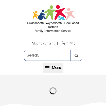
Cymraeg
Skip to content
Menu