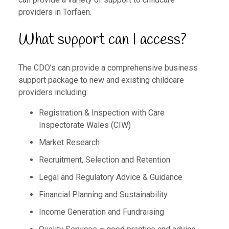
providers in Torfaen.
What support can I access?
The CDO’s can provide a comprehensive business
support package to new and existing childcare
providers including:
Registration & Inspection with Care
Inspectorate Wales (CIW)
Market Research
Recruitment, Selection and Retention
Legal and Regulatory Advice & Guidance
Financial Planning and Sustainability
Income Generation and Fundraising