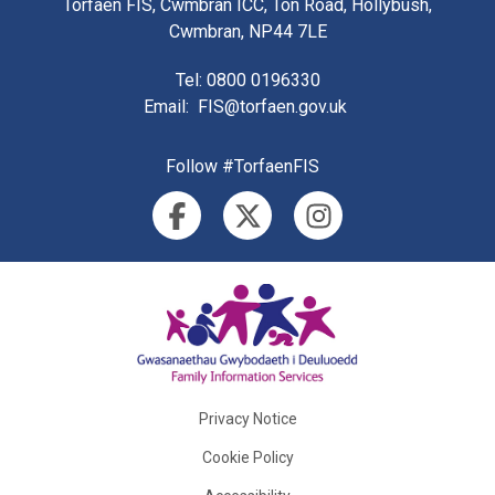
Torfaen FIS, Cwmbran ICC, Ton Road, Hollybush,
Cwmbran, NP44 7LE
Tel
: 0800 0196330
Email
:
FIS@torfaen.gov.uk
Follow #TorfaenFIS
Privacy Notice
Cookie Policy