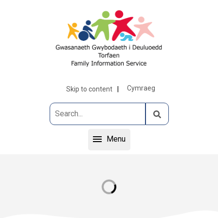
Cymraeg
Skip to content
Menu