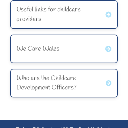
Useful links for childcare
providers
We Care Wales
Who are the Childcare
Development Officers?