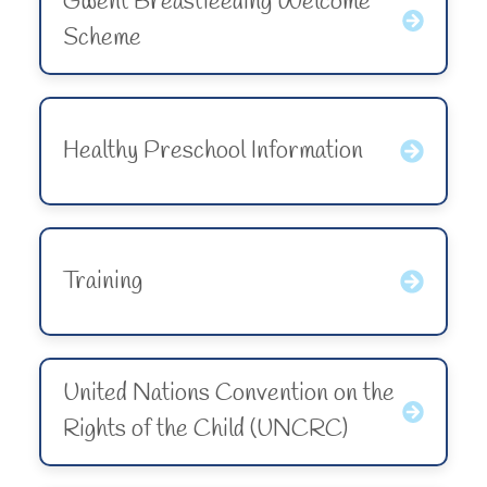
Gwent Breastfeeding Welcome
Scheme
Healthy Preschool Information
Training
United Nations Convention on the
Rights of the Child (UNCRC)