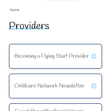
Home
Providers
Becoming a Flying Start Provider
Childcare Network Newsletter