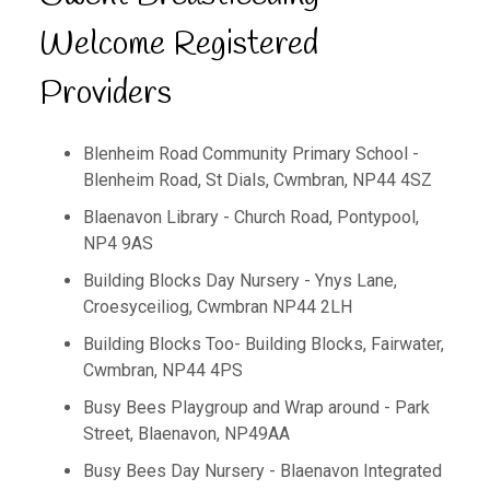
Welcome Registered
Providers
Blenheim Road Community Primary School -
Blenheim Road, St Dials, Cwmbran, NP44 4SZ
Blaenavon Library - Church Road, Pontypool,
NP4 9AS
Building Blocks Day Nursery - Ynys Lane,
Croesyceiliog, Cwmbran NP44 2LH
Building Blocks Too- Building Blocks, Fairwater,
Cwmbran, NP44 4PS
Busy Bees Playgroup and Wrap around - Park
Street, Blaenavon, NP49AA
Busy Bees Day Nursery - Blaenavon Integrated