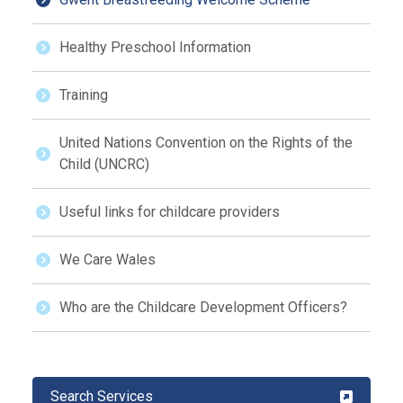
Healthy Preschool Information
Training
United Nations Convention on the Rights of the
Child (UNCRC)
Useful links for childcare providers
We Care Wales
Who are the Childcare Development Officers?
Search Services