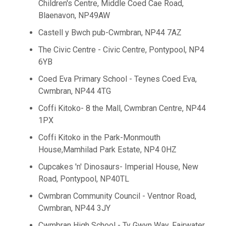
Children's Centre, Middle Coed Cae Road,
Blaenavon, NP49AW
Castell y Bwch pub-Cwmbran, NP44 7AZ
The Civic Centre - Civic Centre, Pontypool, NP4
6YB
Coed Eva Primary School - Teynes Coed Eva,
Cwmbran, NP44 4TG
Coffi Kitoko- 8 the Mall, Cwmbran Centre, NP44
1PX
Coffi Kitoko in the Park-Monmouth
House,Mamhilad Park Estate, NP4 0HZ
Cupcakes 'n' Dinosaurs- Imperial House, New
Road, Pontypool, NP40TL
Cwmbran Community Council - Ventnor Road,
Cwmbran, NP44 3JY
Cwmbran High School - Ty Gwyn Way, Fairwater,