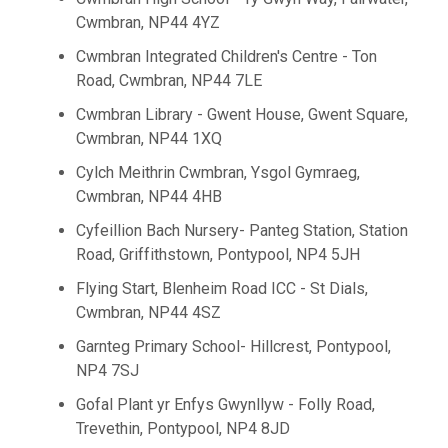
Cwmbran, NP44 4YZ
Cwmbran Integrated Children's Centre - Ton
Road, Cwmbran, NP44 7LE
Cwmbran Library - Gwent House, Gwent Square,
Cwmbran, NP44 1XQ
Cylch Meithrin Cwmbran, Ysgol Gymraeg,
Cwmbran, NP44 4HB
Cyfeillion Bach Nursery- Panteg Station, Station
Road, Griffithstown, Pontypool, NP4 5JH
Flying Start, Blenheim Road ICC - St Dials,
Cwmbran, NP44 4SZ
Garnteg Primary School- Hillcrest, Pontypool,
NP4 7SJ
Gofal Plant yr Enfys Gwynllyw - Folly Road,
Trevethin, Pontypool, NP4 8JD