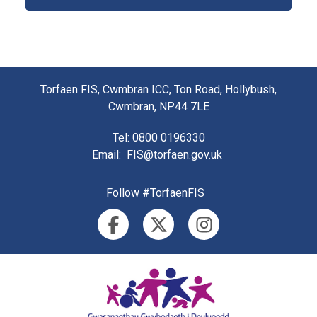
Torfaen FIS, Cwmbran ICC, Ton Road, Hollybush,
Cwmbran, NP44 7LE
Tel
: 0800 0196330
Email
:
FIS@torfaen.gov.uk
Follow #TorfaenFIS