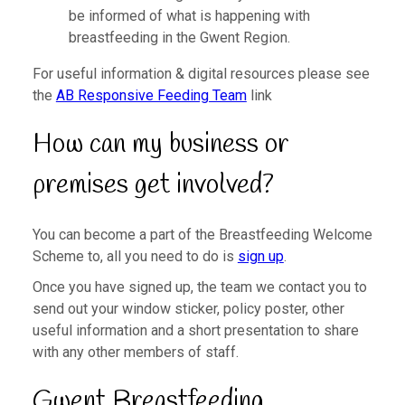
be informed of what is happening with
breastfeeding in the Gwent Region.
For useful information & digital resources please see
the
AB Responsive Feeding Team
link
How can my business or
premises get involved?
You can become a part of the Breastfeeding Welcome
Scheme to, all you need to do is
sign up
.
Once you have signed up, the team we contact you to
send out your window sticker, policy poster, other
useful information and a short presentation to share
with any other members of staff.
Gwent Breastfeeding