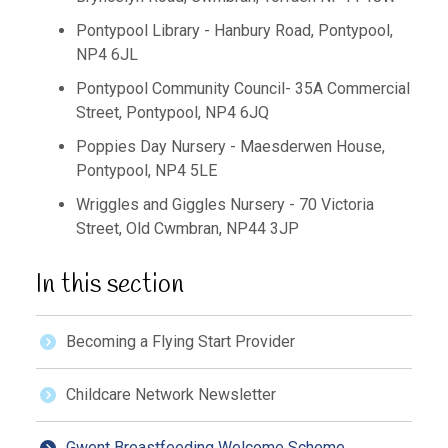
Pontypool Library - Hanbury Road, Pontypool,
NP4 6JL
Pontypool Community Council- 35A Commercial
Street, Pontypool, NP4 6JQ
Poppies Day Nursery - Maesderwen House,
Pontypool, NP4 5LE
Wriggles and Giggles Nursery - 70 Victoria
Street, Old Cwmbran, NP44 3JP
In this section
Becoming a Flying Start Provider
Childcare Network Newsletter
Gwent Breastfeeding Welcome Scheme