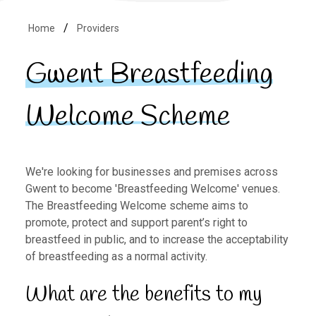
Home
Providers
Gwent Breastfeeding
Welcome Scheme
We're looking for businesses and premises across
Gwent to become 'Breastfeeding Welcome' venues.
The Breastfeeding Welcome scheme aims to
promote, protect and support parent’s right to
breastfeed in public, and to increase the acceptability
of breastfeeding as a normal activity.
What are the benefits to my