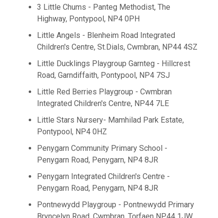
3 Little Chums - Panteg Methodist, The
Highway, Pontypool, NP4 0PH
Little Angels - Blenheim Road Integrated
Children's Centre, St.Dials, Cwmbran, NP44 4SZ
Little Ducklings Playgroup Garnteg - Hillcrest
Road, Garndiffaith, Pontypool, NP4 7SJ
Little Red Berries Playgroup - Cwmbran
Integrated Children's Centre, NP44 7LE
Little Stars Nursery- Mamhilad Park Estate,
Pontypool, NP4 0HZ
Penygarn Community Primary School -
Penygarn Road, Penygarn, NP4 8JR
Penygarn Integrated Children's Centre -
Penygarn Road, Penygarn, NP4 8JR
Pontnewydd Playgroup - Pontnewydd Primary
Bryncelyn Road, Cwmbran, Torfaen NP44 1JW