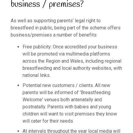
business / premises?
As well as supporting parents’ legal right to
breastfeed in public, being part of the scheme offers
business/premises a number of benefits:
Free publicity: Once accredited your business
will be promoted via multimedia platforms
across the Region and Wales, including regional
breastfeeding and local authority websites, with
national links.
Potential new customers / clients. All new
parents will be informed of 'Breastfeeding
Welcome' venues both antenatally and
postnatally. Parents with babies and young
children will want to visit premises they know
will cater for their needs.
At intervals throughout the year local media will