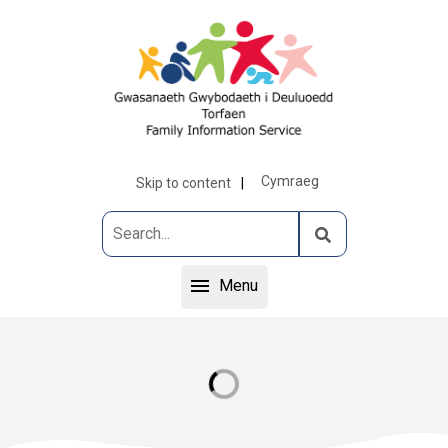
Cymraeg
Skip to content
Menu