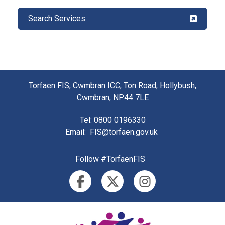
Search Services
Torfaen FIS, Cwmbran ICC, Ton Road, Hollybush,
Cwmbran, NP44 7LE
Tel
: 0800 0196330
Email
:
FIS@torfaen.gov.uk
Follow #TorfaenFIS