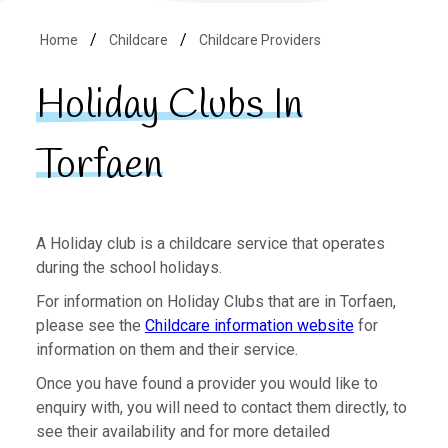
Home
Childcare
Childcare Providers
Holiday Clubs In
Torfaen
A Holiday club is a childcare service that operates
during the school holidays.
For information on Holiday Clubs that are in Torfaen,
please see the
Childcare information website
for
information on them and their service.
Once you have found a provider you would like to
enquiry with, you will need to contact them directly, to
see their availability and for more detailed