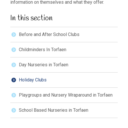
information on themselves and what they offer.
In this section
Before and After School Clubs
Childminders In Torfaen
Day Nurseries in Torfaen
Holiday Clubs
Playgroups and Nursery Wraparound in Torfaen
School Based Nurseries in Torfaen