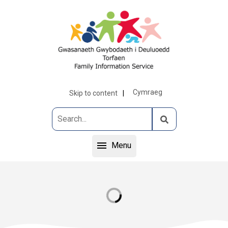
Cymraeg
Skip to content
Menu