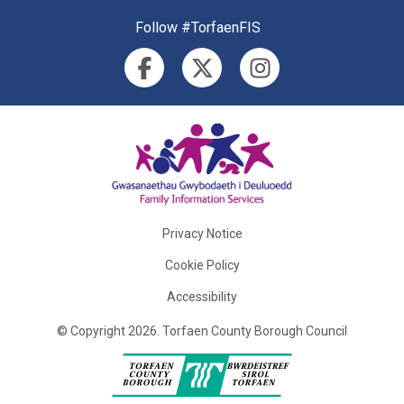
Follow #TorfaenFIS
Privacy Notice
Cookie Policy
Accessibility
©
Copyright
2026
.
Torfaen County Borough Council