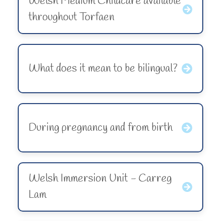
Welsh Medium Childcare available
throughout Torfaen
What does it mean to be bilingual?
During pregnancy and from birth
Welsh Immersion Unit - Carreg
Lam