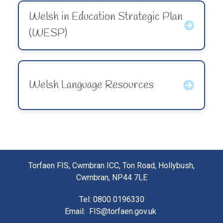
Welsh in Education Strategic Plan
(WESP)
Welsh Language Resources
Torfaen FIS, Cwmbran ICC, Ton Road, Hollybush,
Cwmbran, NP44 7LE
Tel
: 0800 0196330
Email
:
FIS@torfaen.gov.uk