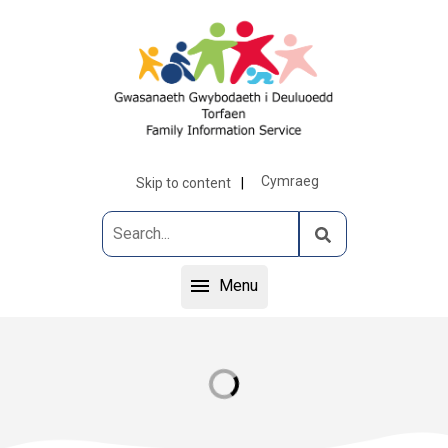
Cymraeg
Skip to content
Menu