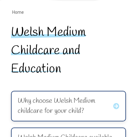
Home
Welsh Medium
Childcare and
Education
Why choose Welsh Medium
childcare for your child?