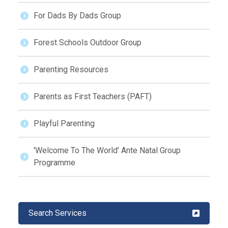
For Dads By Dads Group
Forest Schools Outdoor Group
Parenting Resources
Parents as First Teachers (PAFT)
Playful Parenting
'Welcome To The World’ Ante Natal Group
Programme
Search Services