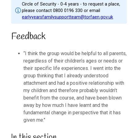
Circle of Security - 0-4 years - to request a place,
please contact 0800 0196 330 or email
earlyyearsfamilysupportteam@torfaen.gov.uk
Feedback
“I think the group would be helpful to all parents,
regardless of their children’s ages or needs or
their specific life experiences. I went into the
group thinking that I already understood
attachment and had a positive relationship with
my children and therefore probably wouldn’t
benefit from the course, and have been blown
away by how much I have learnt and the
fundamental change in perspective that it has
given me."
In this section