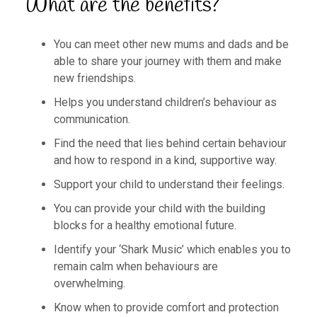
What are the benefits?
You can meet other new mums and dads and be
able to share your journey with them and make
new friendships.
Helps you understand children’s behaviour as
communication.
Find the need that lies behind certain behaviour
and how to respond in a kind, supportive way.
Support your child to understand their feelings.
You can provide your child with the building
blocks for a healthy emotional future.
Identify your ‘Shark Music’ which enables you to
remain calm when behaviours are
overwhelming.
Know when to provide comfort and protection