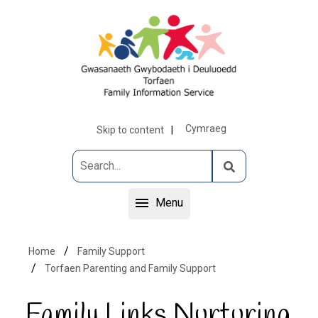
Cymraeg
Skip to content
Menu
Home
Family Support
Torfaen Parenting and Family Support
Family Links Nurturing