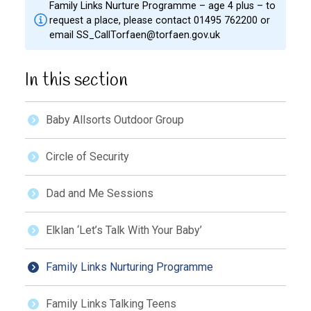
Family Links Nurture Programme – age 4 plus – to
request a place, please contact 01495 762200 or
email
SS_CallTorfaen@torfaen.gov.uk
In this section
Baby Allsorts Outdoor Group
Circle of Security
Dad and Me Sessions
Elklan ‘Let’s Talk With Your Baby’
Family Links Nurturing Programme
Family Links Talking Teens