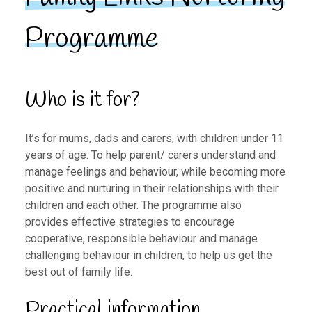
Programme
Who is it for?
It’s for mums, dads and carers, with children under 11
years of age. To help parent/ carers understand and
manage feelings and behaviour, while becoming more
positive and nurturing in their relationships with their
children and each other. The programme also
provides effective strategies to encourage
cooperative, responsible behaviour and manage
challenging behaviour in children, to help us get the
best out of family life.
Practical information