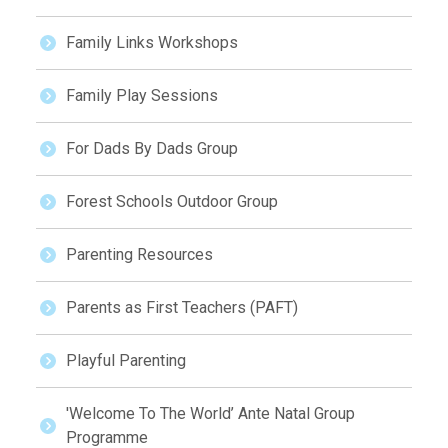
Family Links Workshops
Family Play Sessions
For Dads By Dads Group
Forest Schools Outdoor Group
Parenting Resources
Parents as First Teachers (PAFT)
Playful Parenting
'Welcome To The World’ Ante Natal Group
Programme