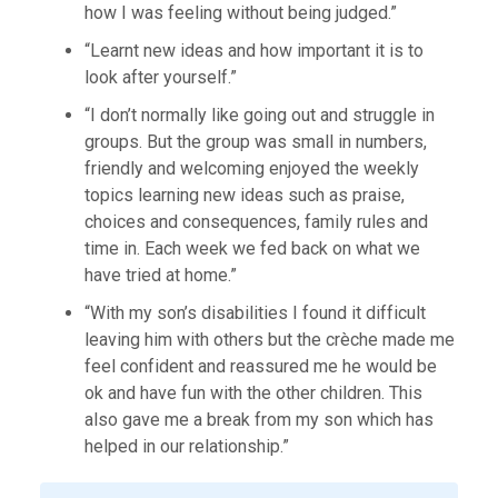
how I was feeling without being judged.”
“Learnt new ideas and how important it is to
look after yourself.”
“I don’t normally like going out and struggle in
groups. But the group was small in numbers,
friendly and welcoming enjoyed the weekly
topics learning new ideas such as praise,
choices and consequences, family rules and
time in. Each week we fed back on what we
have tried at home.”
“With my son’s disabilities I found it difficult
leaving him with others but the crèche made me
feel confident and reassured me he would be
ok and have fun with the other children. This
also gave me a break from my son which has
helped in our relationship.”