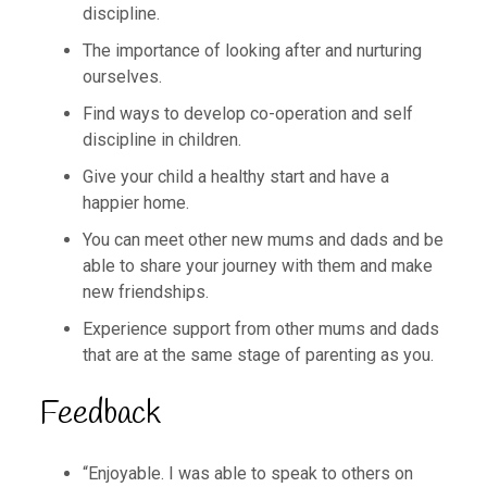
discipline.
The importance of looking after and nurturing
ourselves.
Find ways to develop co-operation and self
discipline in children.
Give your child a healthy start and have a
happier home.
You can meet other new mums and dads and be
able to share your journey with them and make
new friendships.
Experience support from other mums and dads
that are at the same stage of parenting as you.
Feedback
“Enjoyable. I was able to speak to others on