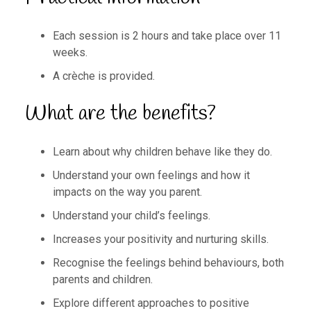
Each session is 2 hours and take place over 11
weeks.
A crèche is provided.
What are the benefits?
Learn about why children behave like they do.
Understand your own feelings and how it
impacts on the way you parent.
Understand your child’s feelings.
Increases your positivity and nurturing skills.
Recognise the feelings behind behaviours, both
parents and children.
Explore different approaches to positive