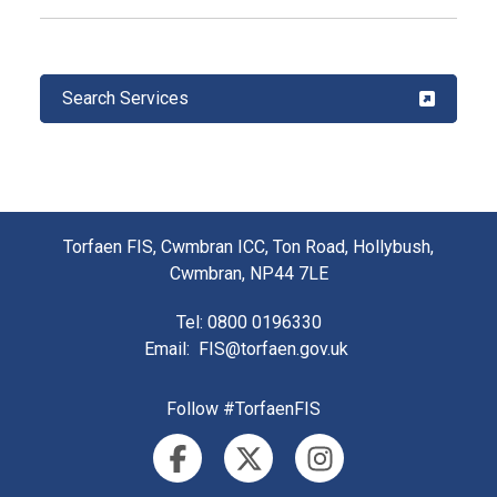
Search Services
Torfaen FIS, Cwmbran ICC, Ton Road, Hollybush,
Cwmbran, NP44 7LE
Tel
: 0800 0196330
Email
:
FIS@torfaen.gov.uk
Follow #TorfaenFIS