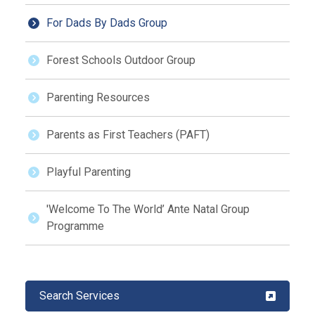
For Dads By Dads Group
Forest Schools Outdoor Group
Parenting Resources
Parents as First Teachers (PAFT)
Playful Parenting
'Welcome To The World’ Ante Natal Group
Programme
Search Services