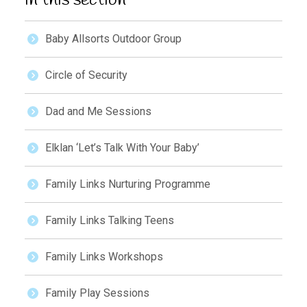
In this section
Baby Allsorts Outdoor Group
Circle of Security
Dad and Me Sessions
Elklan ‘Let’s Talk With Your Baby’
Family Links Nurturing Programme
Family Links Talking Teens
Family Links Workshops
Family Play Sessions