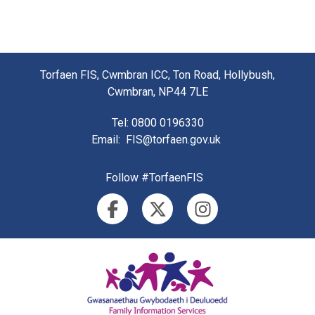
Torfaen FIS, Cwmbran ICC, Ton Road, Hollybush,
Cwmbran, NP44 7LE
Tel
: 0800 0196330
Email
:
FIS@torfaen.gov.uk
Follow #TorfaenFIS