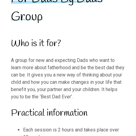
Group
Who is it for?
A group for new and expecting Dads who want to
learn more about fatherhood and be the best dad they
can be. It gives you a new way of thinking about your
child and how you can make changes in your life that
benefit you, your partner and your children. It helps
you to be the ‘Best Dad Ever’.
Practical information
Each session is 2 hours and takes place over