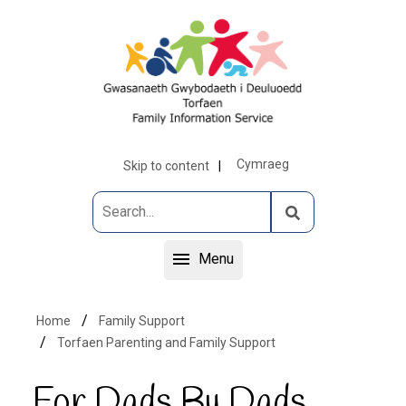
Cymraeg
Skip to content
Menu
Home
Family Support
Torfaen Parenting and Family Support
For Dads By Dads