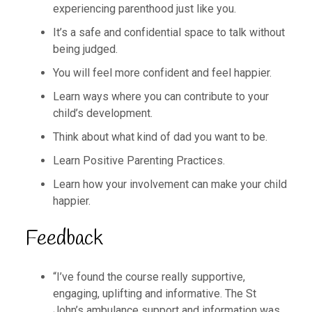
experiencing parenthood just like you.
It’s a safe and confidential space to talk without
being judged.
You will feel more confident and feel happier.
Learn ways where you can contribute to your
child’s development.
Think about what kind of dad you want to be.
Learn Positive Parenting Practices.
Learn how your involvement can make your child
happier.
Feedback
“I’ve found the course really supportive,
engaging, uplifting and informative. The St
John’s ambulance support and information was