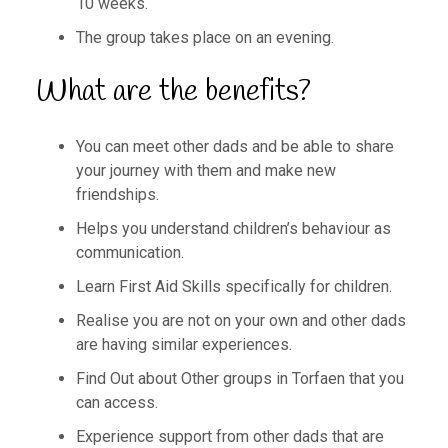
10 weeks.
The group takes place on an evening.
What are the benefits?
You can meet other dads and be able to share
your journey with them and make new
friendships.
Helps you understand children’s behaviour as
communication.
Learn First Aid Skills specifically for children.
Realise you are not on your own and other dads
are having similar experiences.
Find Out about Other groups in Torfaen that you
can access.
Experience support from other dads that are