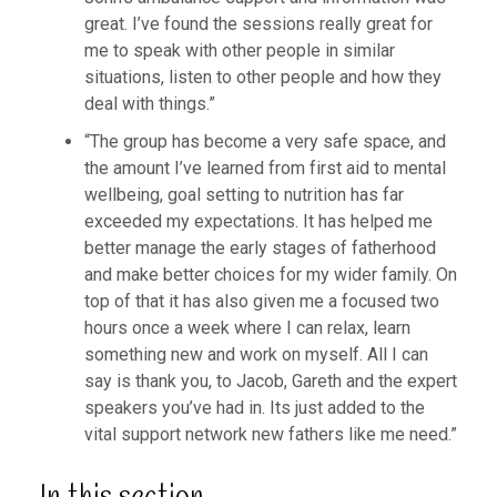
great. I’ve found the sessions really great for
me to speak with other people in similar
situations, listen to other people and how they
deal with things.”
“The group has become a very safe space, and
the amount I’ve learned from first aid to mental
wellbeing, goal setting to nutrition has far
exceeded my expectations. It has helped me
better manage the early stages of fatherhood
and make better choices for my wider family. On
top of that it has also given me a focused two
hours once a week where I can relax, learn
something new and work on myself. All I can
say is thank you, to Jacob, Gareth and the expert
speakers you’ve had in. Its just added to the
vital support network new fathers like me need.”