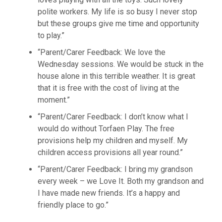
polite workers. My life is so busy I never stop
but these groups give me time and opportunity
to play.”
“Parent/Carer Feedback: We love the
Wednesday sessions. We would be stuck in the
house alone in this terrible weather. It is great
that it is free with the cost of living at the
moment.”
“Parent/Carer Feedback: I don’t know what I
would do without Torfaen Play. The free
provisions help my children and myself. My
children access provisions all year round.”
“Parent/Carer Feedback: I bring my grandson
every week – we Love It. Both my grandson and
I have made new friends. It’s a happy and
friendly place to go.”