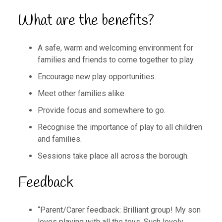
What are the benefits?
A safe, warm and welcoming environment for
families and friends to come together to play.
Encourage new play opportunities.
Meet other families alike.
Provide focus and somewhere to go.
Recognise the importance of play to all children
and families.
Sessions take place all across the borough.
Feedback
“Parent/Carer feedback: Brilliant group! My son
loves playing with all the toys. Such lovely