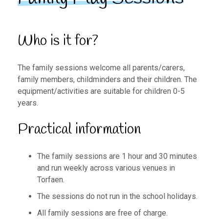
Who is it for?
The family sessions welcome all parents/carers,
family members, childminders and their children. The
equipment/activities are suitable for children 0-5
years.
Practical information
The family sessions are 1 hour and 30 minutes
and run weekly across various venues in
Torfaen.
The sessions do not run in the school holidays.
All family sessions are free of charge.