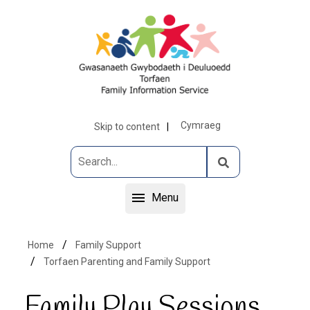
Cymraeg
Skip to content
Menu
Home
Family Support
Torfaen Parenting and Family Support
Family Play Sessions