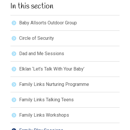
In this section
Baby Allsorts Outdoor Group
Circle of Security
Dad and Me Sessions
Elklan ‘Let’s Talk With Your Baby’
Family Links Nurturing Programme
Family Links Talking Teens
Family Links Workshops