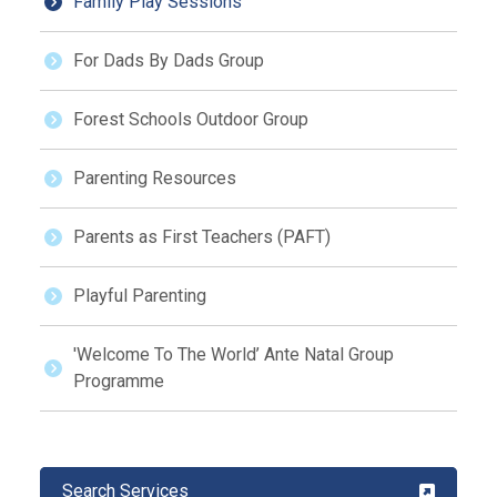
Family Play Sessions
For Dads By Dads Group
Forest Schools Outdoor Group
Parenting Resources
Parents as First Teachers (PAFT)
Playful Parenting
'Welcome To The World’ Ante Natal Group
Programme
Search Services