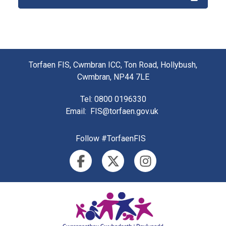
Torfaen FIS, Cwmbran ICC, Ton Road, Hollybush,
Cwmbran, NP44 7LE
Tel
: 0800 0196330
Email
:
FIS@torfaen.gov.uk
Follow #TorfaenFIS